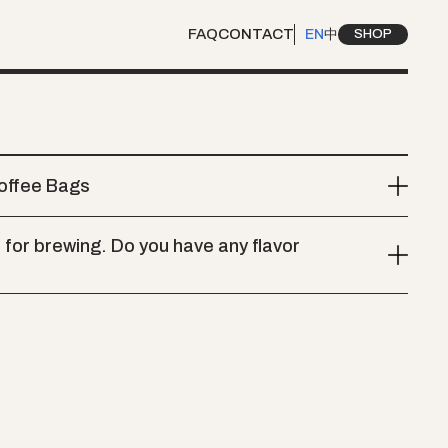
FAQ
CONTACT
EN
中
SHOP
Coffee Bags
for brewing. Do you have any flavor