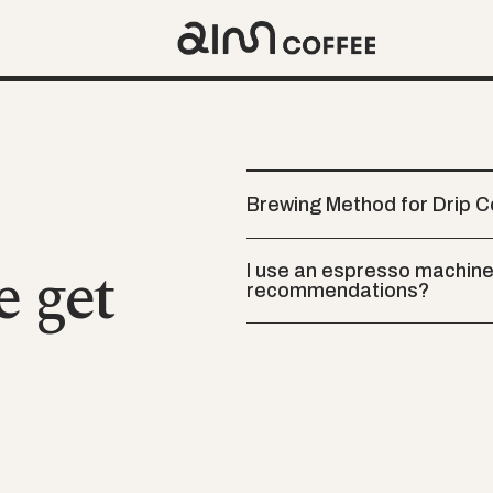
Brewing Method for Drip 
e get
I use an espresso machine 
recommendations?