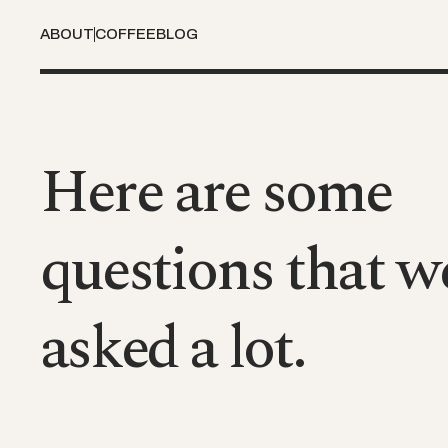
ABOUT
COFFEE
BLOG
Here are some
questions that w
asked a lot.