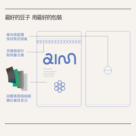
最好的豆子 用最好的包裝