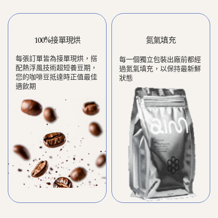
100%接單現烘
氮氣填充
每張訂單皆為接單現烘，搭
每一個獨立包裝出廠前都經
配熱浮風技術超短養豆期，
過氮氣填充，以保持最新鮮
您的咖啡豆抵達時正值最佳
狀態
適飲期