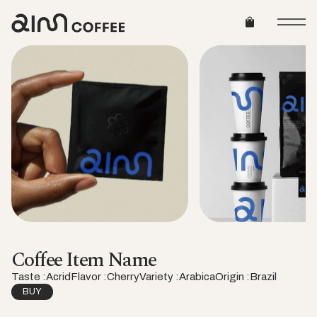
Coffee Item Name
Taste :
Acrid
Flavor :
Cherry
Variety :
Arabica
Origin :
Brazil
BUY