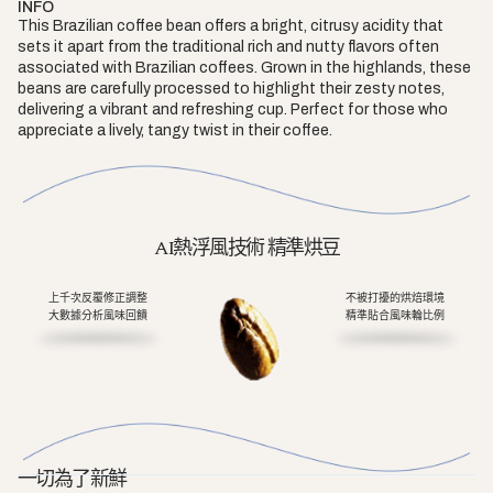
INFO
This Brazilian coffee bean offers a bright, citrusy acidity that
sets it apart from the traditional rich and nutty flavors often
associated with Brazilian coffees. Grown in the highlands, these
beans are carefully processed to highlight their zesty notes,
delivering a vibrant and refreshing cup. Perfect for those who
appreciate a lively, tangy twist in their coffee.
AI熱浮風技術 精準烘豆
上千次反覆修正調整
不被打擾的烘焙環境
大數據分析風味回饋
精準貼合風味輪比例
一切為了新鮮