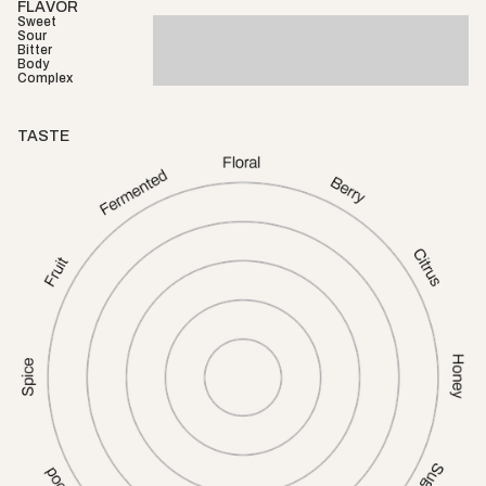
FLAVOR
Sweet
Sour
Bitter
Body
Complex
TASTE