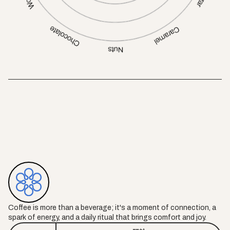
Coffee is more than a beverage; it's a moment of connection, a
spark of energy, and a daily ritual that brings comfort and joy.