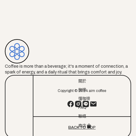
Coffee is more than a beverage; it's a moment of connection, a
spark of energy, and a daily ritual that brings comfort and joy.
關於
咖啡
Copyright © 2024 aim coffee
懂咖啡
FAQ
聯絡
商店
BACK TO TOP